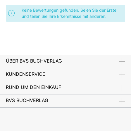
Keine Bewertungen gefunden. Seien Sie der Erste
und teilen Sie Ihre Erkenntnisse mit anderen.
ÜBER BVS BUCHVERLAG
KUNDENSERVICE
RUND UM DEN EINKAUF
BVS BUCHVERLAG