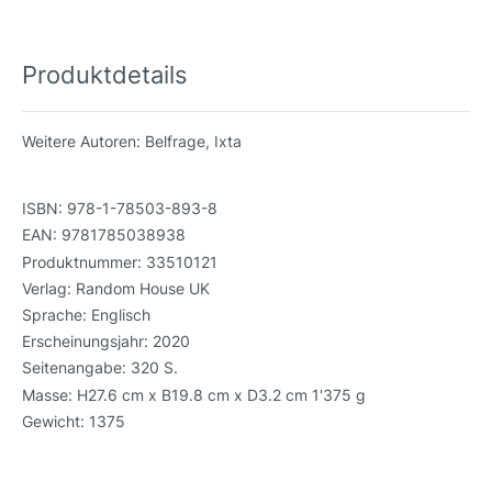
Produktdetails
Weitere Autoren:
Belfrage, Ixta
ISBN:
978-1-78503-893-8
EAN:
9781785038938
Produktnummer:
33510121
Verlag:
Random House UK
Sprache:
Englisch
Erscheinungsjahr:
2020
Seitenangabe:
320 S.
Masse:
H27.6 cm x B19.8 cm x D3.2 cm 1'375 g
Gewicht:
1375