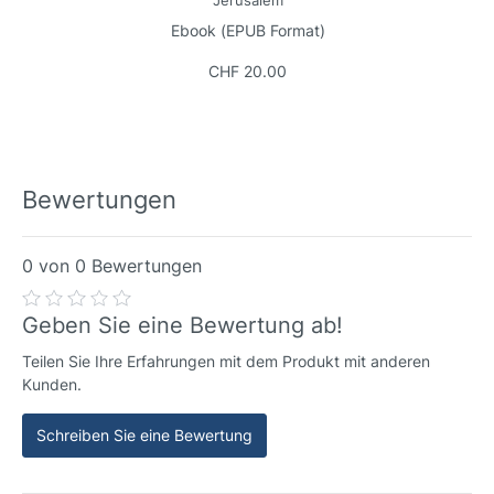
Jerusalem
Ebook (EPUB Format)
CHF 20.00
Bewertungen
0 von 0 Bewertungen
Geben Sie eine Bewertung ab!
Teilen Sie Ihre Erfahrungen mit dem Produkt mit anderen
Kunden.
Schreiben Sie eine Bewertung