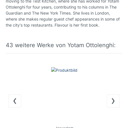
moving to the Test Kitchen, where she has worked for Yotam
Ottolenghi for four years, contributing to his columns in The
Guardian and The New York Times. She lives in London,
where she makes regular guest chef appearances in some of
the city's top restaurants. Flavour is her first book.
43 weitere Werke von Yotam Ottolenghi:
‹
›