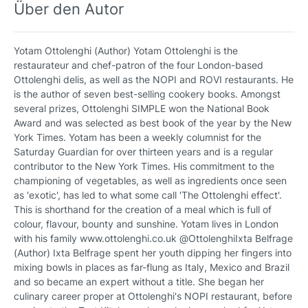
Über den Autor
Yotam Ottolenghi (Author) Yotam Ottolenghi is the
restaurateur and chef-patron of the four London-based
Ottolenghi delis, as well as the NOPI and ROVI restaurants. He
is the author of seven best-selling cookery books. Amongst
several prizes, Ottolenghi SIMPLE won the National Book
Award and was selected as best book of the year by the New
York Times. Yotam has been a weekly columnist for the
Saturday Guardian for over thirteen years and is a regular
contributor to the New York Times. His commitment to the
championing of vegetables, as well as ingredients once seen
as 'exotic', has led to what some call 'The Ottolenghi effect'.
This is shorthand for the creation of a meal which is full of
colour, flavour, bounty and sunshine. Yotam lives in London
with his family www.ottolenghi.co.uk @OttolenghiIxta Belfrage
(Author) Ixta Belfrage spent her youth dipping her fingers into
mixing bowls in places as far-flung as Italy, Mexico and Brazil
and so became an expert without a title. She began her
culinary career proper at Ottolenghi's NOPI restaurant, before