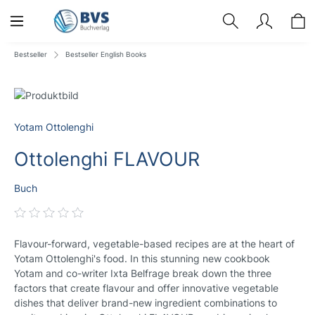
Bestseller
Bestseller English Books
Yotam Ottolenghi
Ottolenghi FLAVOUR
Buch
Flavour-forward, vegetable-based recipes are at the heart of
Yotam Ottolenghi's food. In this stunning new cookbook
Yotam and co-writer Ixta Belfrage break down the three
factors that create flavour and offer innovative vegetable
dishes that deliver brand-new ingredient combinations to