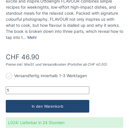
excite and inspire.Ottolenghi FLAVOUR combines simple
recipes for weeknights, low-effort high-impact dishes, and
standout meals for the relaxed cook. Packed with signature
colourful photography, FLAVOUR not only inspires us with
what to cook, but how flavour is dialled up and why it works.
The book is broken down into three parts, which reveal how to
tap into t…
Mehr
CHF 46.90
Preise inkl. MwSt. und Versandkosten (Portofrei ab CHF 40.00)
Versandfertig innerhalb 1-3 Werktagen
In den Warenkorb
L024:
Lieferbar in 24 Stunden